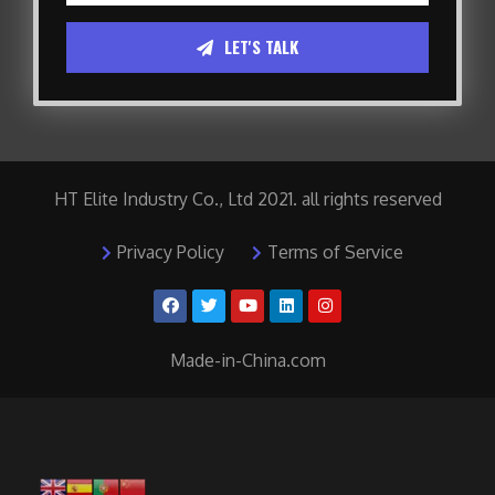
LET'S TALK
HT Elite Industry Co., Ltd 2021. all rights reserved
Privacy Policy
Terms of Service
Made-in-China.com