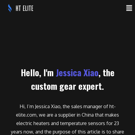
Hello, I'm
Jessica Xiao
, the
custom gear expert.
Hi, I’m Jessica Xiao, the sales manager of ht-
elite.com, we are a supplier in China that makes
electric heaters and temperature sensors for 23
years now, and the purpose of this article is to share