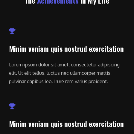
The
Achievements
In My Life
Minim veniam quis nostrud exercitation
Lorem ipsum dolor sit amet, consectetur adipiscing
elit. Ut elit tellus, luctus nec ullamcorper mattis,
pulvinar dapibus leo. Irure rem varius proident.
Minim veniam quis nostrud exercitation