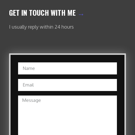
GET IN TOUCH WITH ME
→
I usually reply within 24 hours