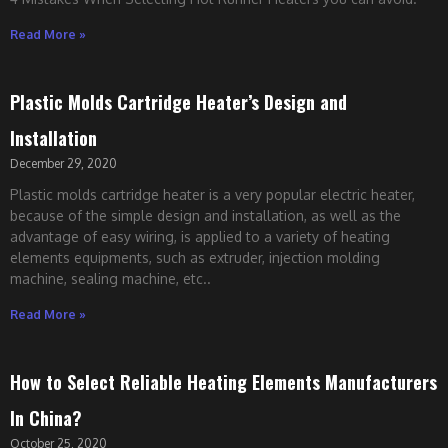
Read More »
Plastic Molds Cartridge Heater’s Design and
Installation
December 29, 2020
Plastic molds cartridge heater is a very popular electric heater,
because of the simple design and installation, as well as the
advantage of easy wiring, is applied to a variety of heating
elements equipments, such as extruder, injection molding
machine, sealing machine, etc..
Read More »
How to Select Reliable Heating Elements Manufacturers
In China?
October 25, 2020