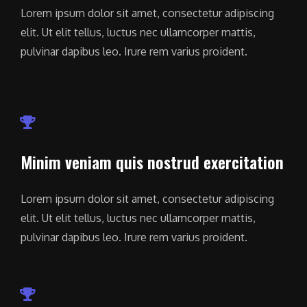
Lorem ipsum dolor sit amet, consectetur adipiscing
elit. Ut elit tellus, luctus nec ullamcorper mattis,
pulvinar dapibus leo. Irure rem varius proident.
Minim veniam quis nostrud exercitation
Lorem ipsum dolor sit amet, consectetur adipiscing
elit. Ut elit tellus, luctus nec ullamcorper mattis,
pulvinar dapibus leo. Irure rem varius proident.