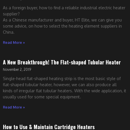
As a foreign buyer, how to find a reliable industrial electric heater
supplier?
As a Chinese manufacturer and buyer, HT Elite, we can give you
some advice, on how to select the heating element suppliers in
China.
Read More »
A New Breakthrough! The Flat-shaped Tubular Heater
November 2, 2019
Single-head flat-shaped heating strip is the most basic style of
flat-shaped tubular heater, however, we can also produce all
kinds of irregular flat tubular heaters. With the wide application, it
usually used for some special equipment.
Read More »
How to Use & Maintain Cartridge Heaters