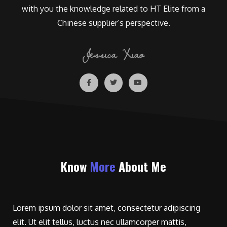
with you the knowledge related to HT Elite from a
Chinese supplier’s perspective.
Jessica Xiao
Know
More
About Me
Lorem ipsum dolor sit amet, consectetur adipiscing
elit. Ut elit tellus, luctus nec ullamcorper mattis,