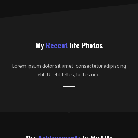
My
Recent
life Photos
Lorem ipsum dolor sit amet, consectetur adipiscing
elit. Ut elit tellus, luctus nec.