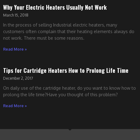
Why Your Electric Heaters Usually Not Work
March 15, 2018
In the process of selling Industrial electric heaters, many
customers often complain that their heating elements always do
not work. There must be some reasons.
Read More »
Tips for Cartridge Heaters How to Prolong Life Time
December 2, 2017
On daily use of the cartridge heater, do you want to know how to
prolong the life time?Have you thought of this problem?
Read More »