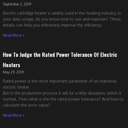
September 2, 2019
Electric cartridge heater is widely used in the heating industry, in
your daily usage, do you know how to use and maintain? These
details can help you effectively improve the efficiency.
Read More »
How To Judge the Rated Power Tolerance Of Electric
Heaters
May 29, 2019
Rated power is the most important parameter of an industrial
electric heater.
But in the production process it will be a little deviation, which is
normal. Then what is the the rated power tolerance? And how to
calculate the error value?
Read More »