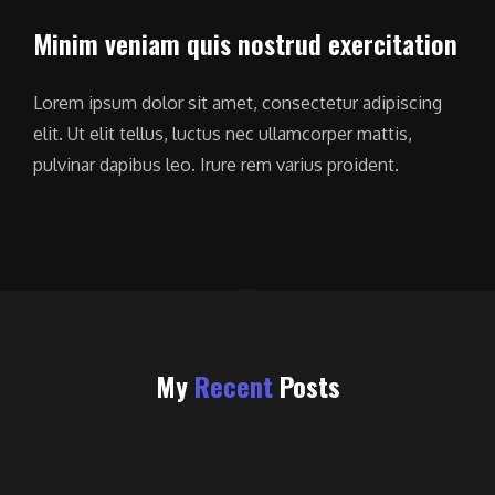
Minim veniam quis nostrud exercitation
Lorem ipsum dolor sit amet, consectetur adipiscing
elit. Ut elit tellus, luctus nec ullamcorper mattis,
pulvinar dapibus leo. Irure rem varius proident.
My
Recent
Posts