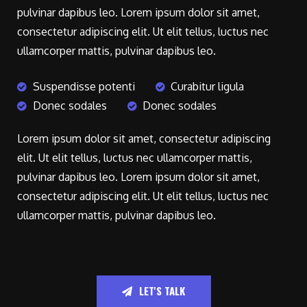
pulvinar dapibus leo. Lorem ipsum dolor sit amet,
consectetur adipiscing elit. Ut elit tellus, luctus nec
ullamcorper mattis, pulvinar dapibus leo.
Suspendisse potenti
Curabitur ligula
Donec sodales
Donec sodales
Lorem ipsum dolor sit amet, consectetur adipiscing
elit. Ut elit tellus, luctus nec ullamcorper mattis,
pulvinar dapibus leo. Lorem ipsum dolor sit amet,
consectetur adipiscing elit. Ut elit tellus, luctus nec
ullamcorper mattis, pulvinar dapibus leo.
LET'S TALK