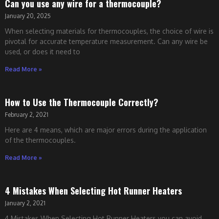
Can you use any wire for a thermocouple?
January 20, 2025
When selecting materials for thermocouples, the choice of wire is
pivotal for accurate temperature measurement. Can any wire be
used, or does it need to
Read More »
How to Use the Thermocouple Correctly?
February 2, 2021
Here are 4 means, which are major errors during the application
of the thermocouples.
Read More »
4 Mistakes When Selecting Hot Runner Heaters
January 2, 2021
4 Mistakes When Selecting Hot Runner Heaters you can avoid.