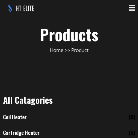
Products
Home
Product
All Catagories
Coil Heater
(6)
Cartridge Heater
(5)