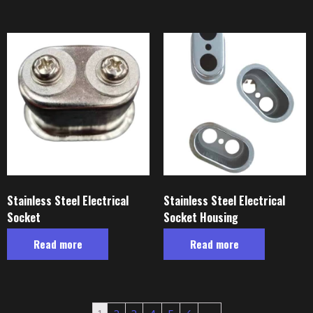
Stainless Steel Electrical
Stainless Steel Electrical
Socket
Socket Housing
Read more
Read more