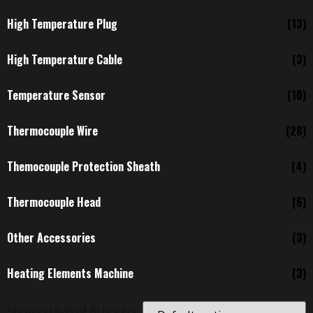
High Temperature Plug
(13)
High Temperature Cable
(3)
Temperature Sensor
(10)
Thermocouple Wire
(28)
Themocouple Protection Sheath
(4)
Thermocouple Head
(6)
Other Accessories
(3)
Heating Elements Machine
(3)
Showing 1–16 of 81 results