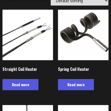
Straight Coil Heater
Spring Coil Heater
Read more
Read more