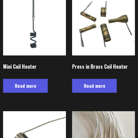
Mini Coil Heater
Press in Brass Coil Heater
Read more
Read more