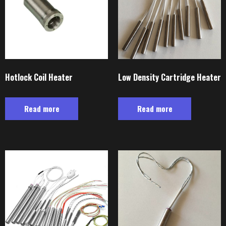
Hotlock Coil Heater
Low Density Cartridge Heater
Read more
Read more