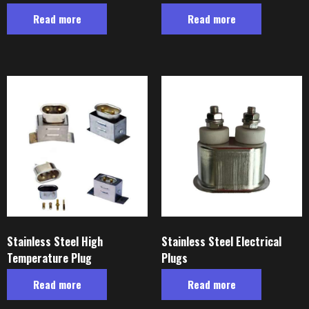
Read more
Read more
Stainless Steel High
Stainless Steel Electrical
Temperature Plug
Plugs
Read more
Read more