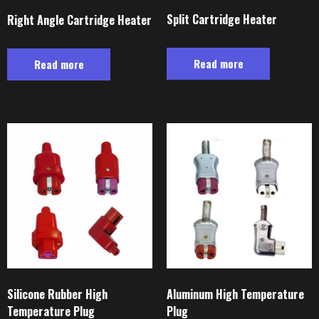
Split Cartridge Heater
Right Angle Cartridge Heater
Read more
Read more
Silicone Rubber High
Aluminum High Temperature
Temperature Plug
Plug