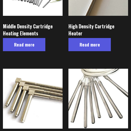
Middle Density Cartridge
High Density Cartridge
Heating Elements
Heater
Read more
Read more