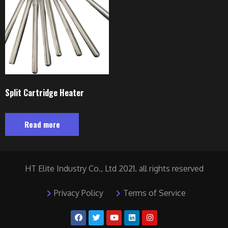
Split Cartridge Heater
Read more
HT Elite Industry Co., Ltd 2021. all rights reserved
Privacy Policy
Terms of Service