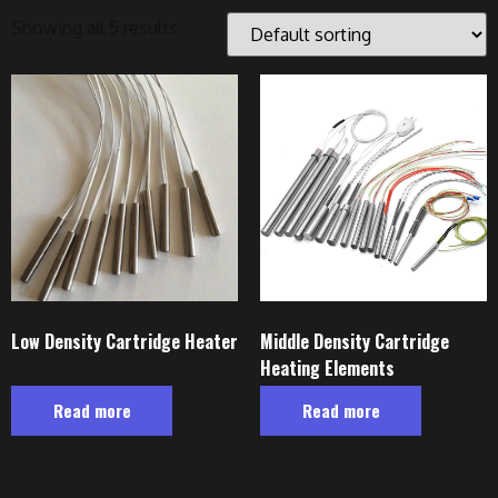
Showing all 5 results
Low Density Cartridge Heater
Middle Density Cartridge
Heating Elements
Read more
Read more