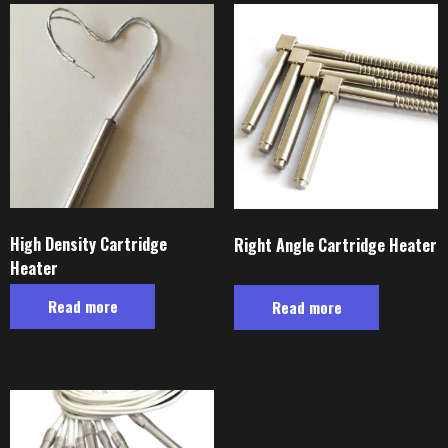
High Density Cartridge
Right Angle Cartridge Heater
Heater
Read more
Read more