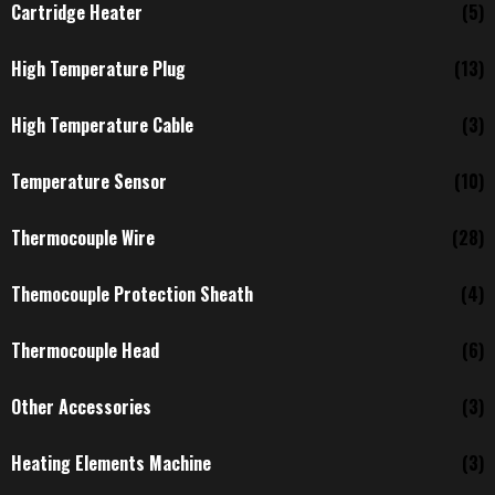
Cartridge Heater
(5)
High Temperature Plug
(13)
High Temperature Cable
(3)
Temperature Sensor
(10)
Thermocouple Wire
(28)
Themocouple Protection Sheath
(4)
Thermocouple Head
(6)
Other Accessories
(3)
Heating Elements Machine
(3)