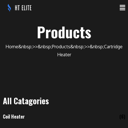
Products
Home
Products
Cartridge
Heater
All Catagories
Coil Heater
(6)