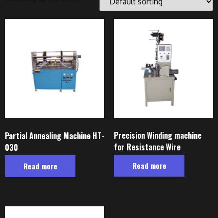
Precision Winding machine
Partial Annealing Machine HT-
for Resistance Wire
030
Read more
Read more