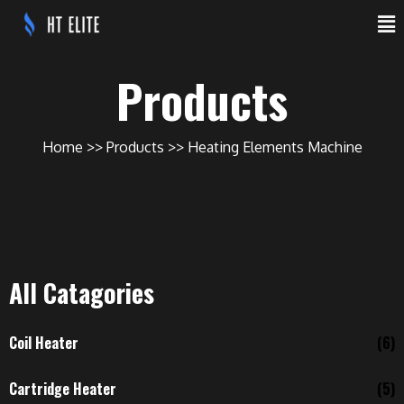
Products
Home
Products
Heating Elements Machine
All Catagories
Coil Heater
(6)
Cartridge Heater
(5)