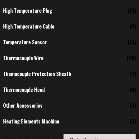
High Temperature Plug
(13)
High Temperature Cable
(3)
Temperature Sensor
(10)
Thermocouple Wire
(28)
Themocouple Protection Sheath
(4)
Thermocouple Head
(6)
Other Accessories
(3)
Heating Elements Machine
(3)
Showing all 3 results