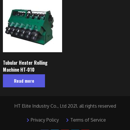
Tubular Heater Rolling
Machine HT-010
Read more
HT Elite Industry Co., Ltd 2021. all rights reserved
Privacy Policy
Terms of Service