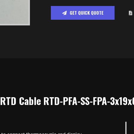
GET QUICK QUOTE
 RTD Cable RTD-PFA-SS-FPA-3x19x