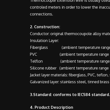
Thermocouple Extension wire is usually used
controled meters in order to lower the inac
connections.
2. Construction:
Conductor: original thermocoupole alloy materi
Insulation Layer:
Fiberglass (ambient temperature range
PVC (ambient temperature range 0
Telflon (ambient temperature range 
Silicone rubber (ambient temperature range 
Jacket layer materials: fiberglass, PVC, teflon,
Galvanized layer: stainless steel, tinned brass
3.Standard: conforms to IEC584 standard.
4. Product Description