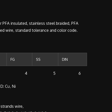
r PFA insulated, stainless steel braided, PFA
ded wire, standard tolerance and color code.
FG
SS
DIN
 4 5 6
D: Cu, Ni
strands wire,