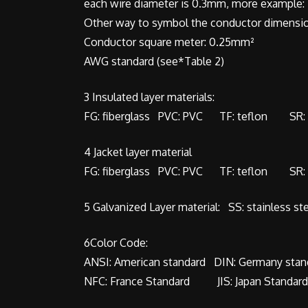
each wire diameter is 0.3mm, more example: 2
Other way to symbol the conductor dimensio
Conductor square meter: 0.25mm²
AWG standard (see*Table 2)
3 Insulated layer materials:
FG: fiberglass PVC: PVC TF: teflon SR: s
4 Jacket layer material
FG: fiberglass PVC: PVC TF: teflon SR: s
5 Galvanized Layer material: SS: stainless st
6Color Code:
ANSI: American standard DIN: Germany stan
NFC: France Standard JIS: Japan Standa