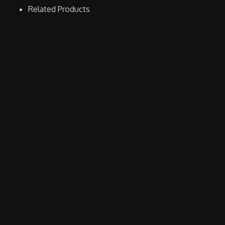
Related Products