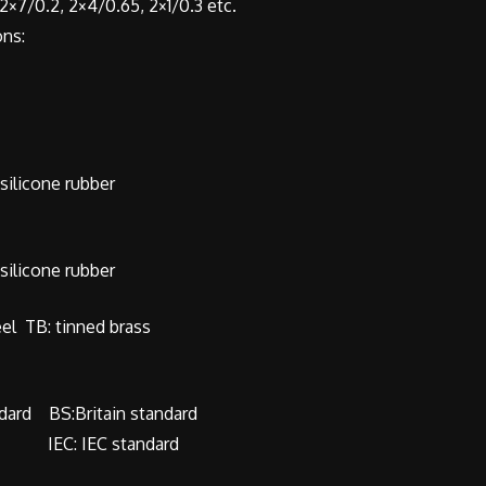
×7/0.2, 2×4/0.65, 2×1/0.3 etc.
ns:
ilicone rubber
ilicone rubber
eel TB: tinned brass
dard BS:Britain standard
rd IEC: IEC standard