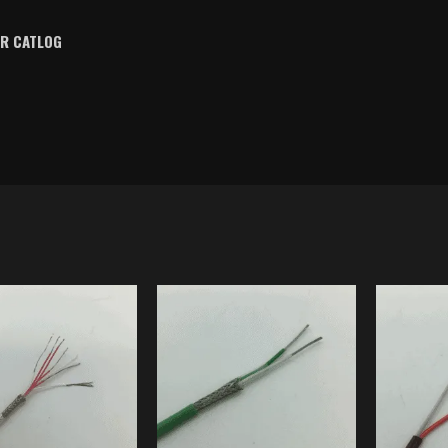
OR CATLOG