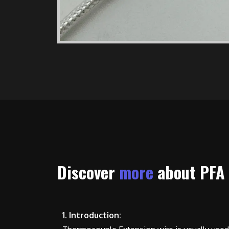
Discover
more
about PFA
1. Introduction: