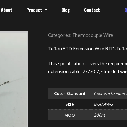
About
Product
Blog
Contact
Q
Categories:
Thermocouple Wire
Teflon RTD Extension Wire RTD-Teflo
This specification covers the requireme
extension cable, 2x7x0.2, stranded wir
Color Standard
Conform to intern
Size
8-30 AWG
MOQ
200m