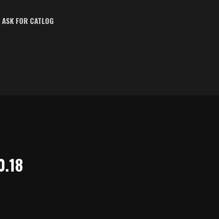
ASK FOR CATLOG
0.18