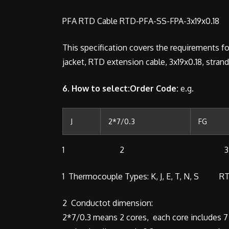
PFA RTD Cable RTD-PFA-SS-FPA-3x19x0.18
This specification covers the requirements fo
jacket, RTD extension cable, 3x19x0.18, stran
6. How to select:Order Code:
e.g.
J
2*7/0.3
FG
1 2 3
1 Thermocouple Types: K, J, E, T, N, S RT
2 Conductot dimension:
2*7/0.3 means 2 cores, each core includes 7 