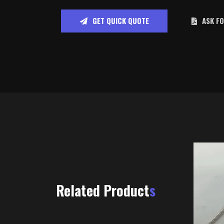
GET QUICK QUOTE
ASK F
Related Product
s