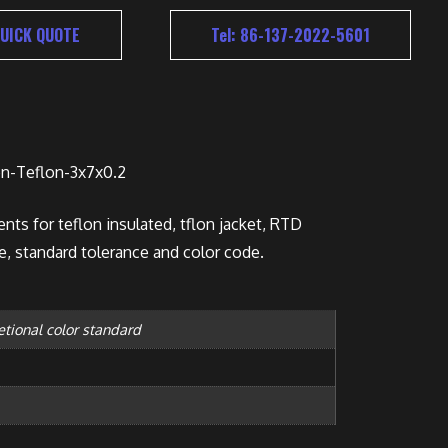
UICK QUOTE
Tel: 86-137-2022-5601
n-Teflon-3x7x0.2
nts for teflon insulated, tflon jacket, RTD
e, standard tolerance and color code.
etional color standard