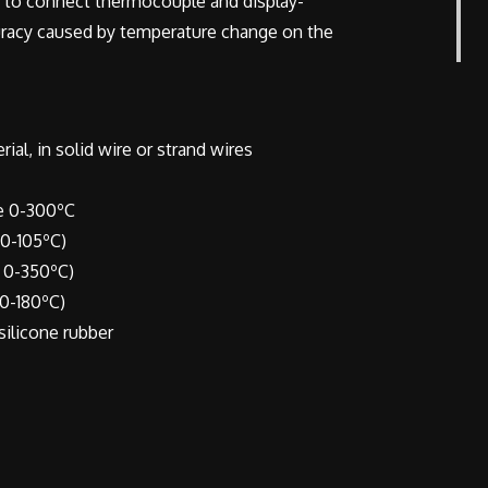
 to connect thermocouple and display-
curacy caused by temperature change on the
al, in solid wire or strand wires
 0-300ºC
-105ºC)
0-350ºC)
0-180ºC)
 silicone rubber