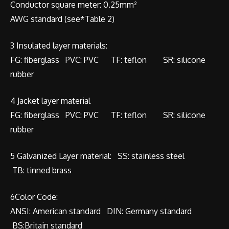
Conductor square meter: 0.25mm²
AWG standard (see*Table 2)
3 Insulated layer materials:
FG: fiberglass PVC: PVC TF: teflon SR: silicone
rubber
4 Jacket layer material
FG: fiberglass PVC: PVC TF: teflon SR: silicone
rubber
5 Galvanized Layer material: SS: stainless steel
TB: tinned brass
6Color Code:
ANSI: American standard DIN: Germany standard
BS:Britain standard