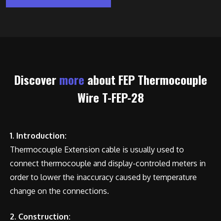
Discover
more
about FEP Thermocouple
Wire T-FEP-28
1. Introduction:
Thermocouple Extension cable is usually used to
connect thermocouple and display-controled meters in
order to lower the inaccuracy caused by temperature
change on the connections.
2. Construction: