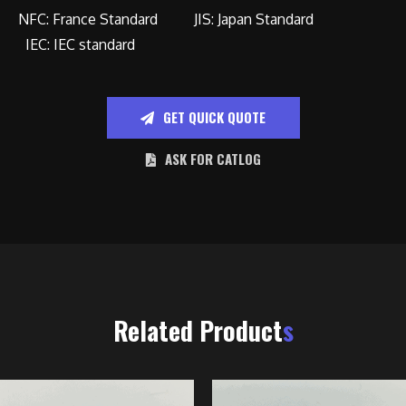
NFC: France Standard JIS: Japan Standard
IEC: IEC standard
GET QUICK QUOTE
ASK FOR CATLOG
Related Product
s