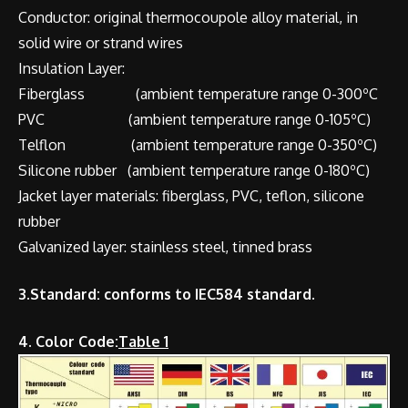
Conductor: original thermocoupole alloy material, in
solid wire or strand wires
Insulation Layer:
Fiberglass (ambient temperature range 0-300ºC
PVC (ambient temperature range 0-105ºC)
Telflon (ambient temperature range 0-350ºC)
Silicone rubber (ambient temperature range 0-180ºC)
Jacket layer materials: fiberglass, PVC, teflon, silicone
rubber
Galvanized layer: stainless steel, tinned brass
3.Standard: conforms to IEC584 standard.
4. Color Code:
Table 1