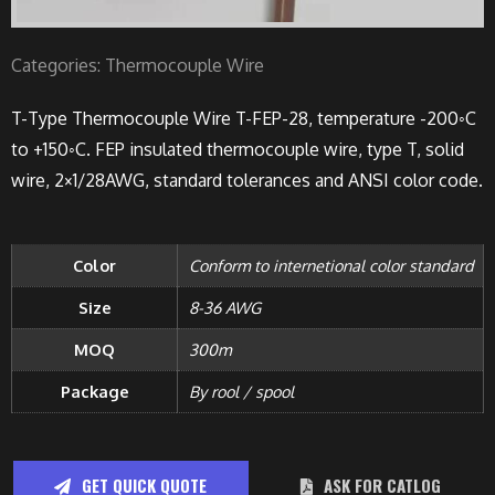
Categories:
Thermocouple Wire
T-Type Thermocouple Wire T-FEP-28, temperature -200◦C
to +150◦C. FEP insulated thermocouple wire, type T, solid
wire, 2×1/28AWG, standard tolerances and ANSI color code.
Color
Conform to internetional color standard
Size
8-36 AWG
MOQ
300m
Package
By rool / spool
GET QUICK QUOTE
ASK FOR CATLOG