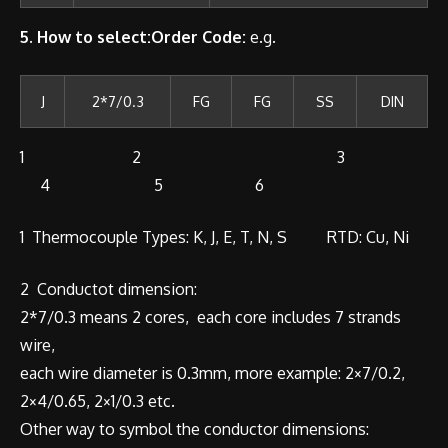
5. How to select:Order Code:
e.g.
J
2*7/0.3
FG
FG
SS
DIN
1 2 3
4 5 6
1 Thermocouple Types: K, J, E, T, N, S RTD: Cu, Ni
2 Conductot dimension:
2*7/0.3 means 2 cores, each core includes 7 strands
wire,
each wire diameter is 0.3mm, more example: 2×7/0.2,
2×4/0.65, 2×1/0.3 etc.
Other way to symbol the conductor dimensions: