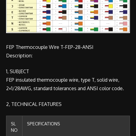
FEP Thermocouple Wire T-FEP-28-ANSI
Description:
1, SUBJECT
FEP insulated thermocouple wire, type T, solid wire,
2×1/28AWG, standard tolerances and ANSI color code.
2, TECHNICAL FEATURES
SL
SPECIFICATIONS
NO