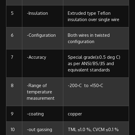
5
-Insulation
Extruded type Teflon
insulation over single wire
6
-Configuration
Both wires in twisted
configuration
7
-Accuracy
Special grade(±0.5 deg C)
as per ANSI/BS/JIS and
equivalent standards
8
-Range of
-200◦C to +150◦C
temperature
measurement
9
-coating
copper
10
-out gassing
TML ≤1.0 %, CVCM ≤0.1 %