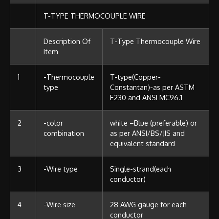
T-TYPE THERMOCOUPLE WIRE
Description Of
T-Type Thermocouple Wire
Item
1
-Thermocouple
T-type(Copper-
type
Constantan)-as per ASTM
E230 and ANSI MC96.1
2
-color
white –Blue (preferable) or
combination
as per ANSI/BS/JIS and
equivalent standard
3
-Wire type
Single-strand(each
conductor)
4
-Wire size
28 AWG gauge for each
conductor