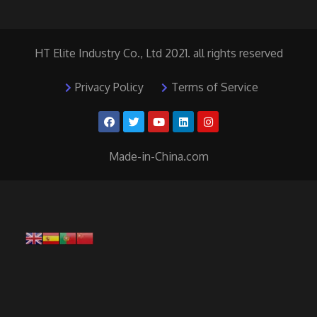
HT Elite Industry Co., Ltd 2021. all rights reserved
Privacy Policy
Terms of Service
Made-in-China.com